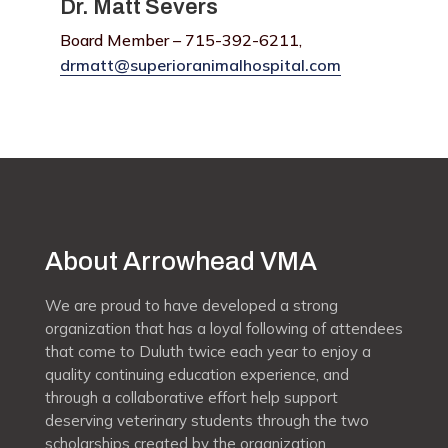
Dr. Matt Severs
Board Member – 715-392-6211,
drmatt@superioranimalhospital.com
About Arrowhead VMA
We are proud to have developed a strong
organization that has a loyal following of attendees
that come to Duluth twice each year to enjoy a
quality continuing education experience, and
through a collaborative effort help support
deserving veterinary students through the two
scholarships created by the organization.