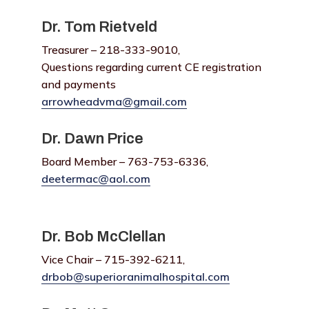
Dr. Tom Rietveld
Treasurer – 218-333-9010,
Questions regarding current CE registration
and payments
arrowheadvma@gmail.com
Dr. Dawn Price
Board Member – 763-753-6336,
deetermac@aol.com
Dr. Bob McClellan
Vice Chair – 715-392-6211,
drbob@superioranimalhospital.com