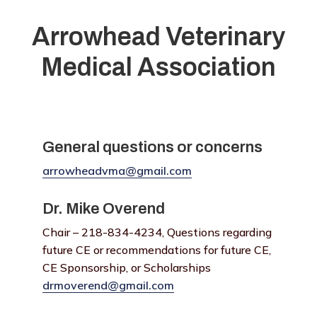
Arrowhead Veterinary
Medical Association
General questions or concerns
arrowheadvma@gmail.com
Dr. Mike Overend
Chair – 218-834-4234, Questions regarding
future CE or recommendations for future CE,
CE Sponsorship, or Scholarships
drmoverend@gmail.com