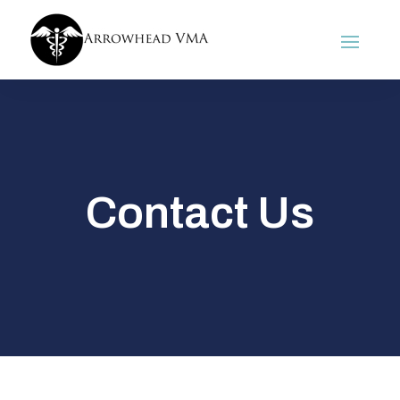
Contact Us