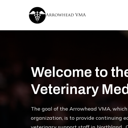
Welcome to th
Veterinary Med
The goal of the Arrowhead VMA, which 
organization, is to provide continuing e
veterinary support staff in Northland. 