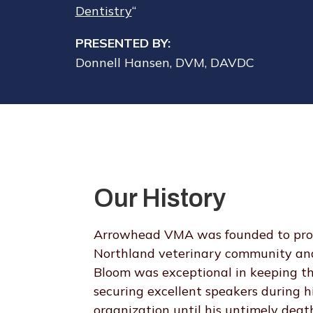
Dentistry
“
PRESENTED BY:
Donnell Hansen, DVM, DAVDC
Our History
Arrowhead VMA was founded to provi
Northland veterinary community and
Bloom was exceptional in keeping th
securing excellent speakers during 
organization until his untimely de