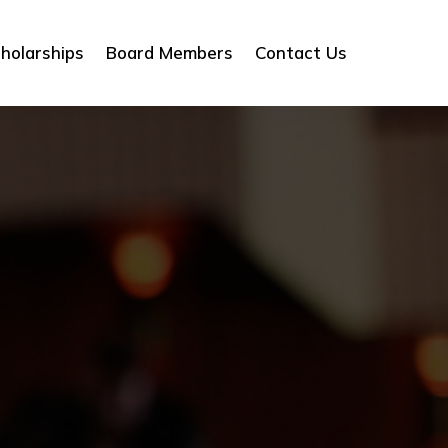
holarships
Board Members
Contact Us