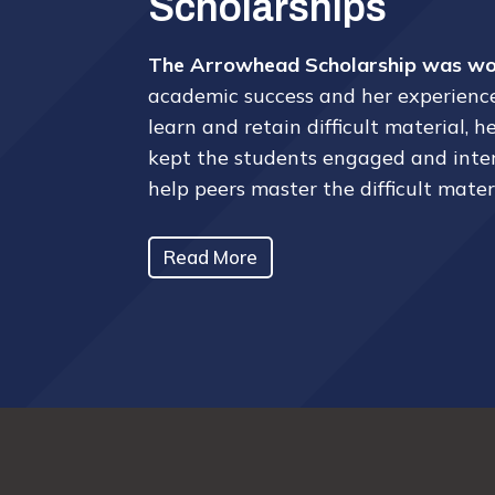
Scholarships
The Arrowhead Scholarship was won
academic success and her experiences
learn and retain difficult material,
kept the students engaged and interes
help peers master the difficult mater
Read More