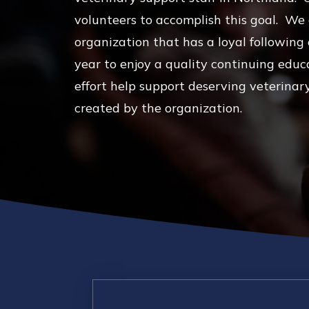
volunteers to accomplish this goal. We
organization that has a loyal followin
year to enjoy a quality continuing educ
effort help support deserving veterinar
created by the organization.