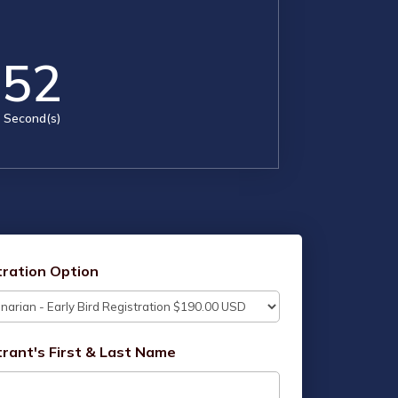
51
Second(s)
tration Option
trant's First & Last Name