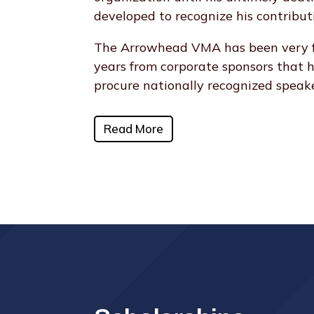
developed to recognize his contribut
The Arrowhead VMA has been very fo
years from corporate sponsors that 
procure nationally recognized speake
Read More