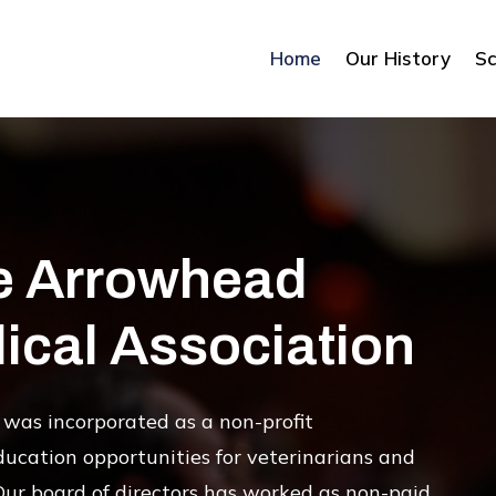
Home
Our History
Sc
e Arrowhead
ical Association
was incorporated as a non-profit
ducation opportunities for veterinarians and
Our board of directors has worked as non-paid