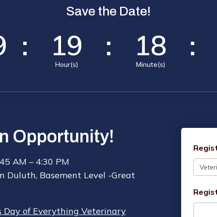
Save the Date!
9
:
19
:
18
:
Hour(s)
Minute(s)
n Opportunity!
Regis
:45 AM – 4:30 PM
n Duluth, Basement Level -Great
Regis
’s Day of Everything Veterinary