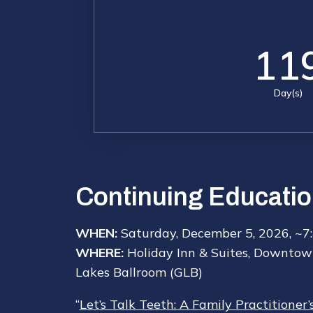
11
Day(s)
Continuing Educatio
WHEN:
Saturday, December 5, 2026, ~7
WHERE:
Holiday Inn & Suites, Downtow
Lakes Ballroom (GLB)
“
Let’s Talk Teeth: A Family Practitioner