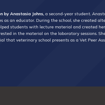
 by Anastasia Johns,
a second-year student.
Anast
 as an educator. During the school, she created alt
 helped students with lecture material and created he
ted in the material on the laboratory sessions. She a
ial that veterinary school presents as a Vet Peer As