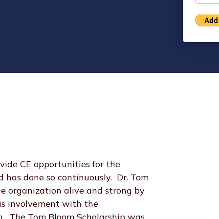
de CE opportunities for the
 has done so continuously. Dr. Tom
e organization alive and strong by
his involvement with the
ath. The Tom Bloom Scholarship was