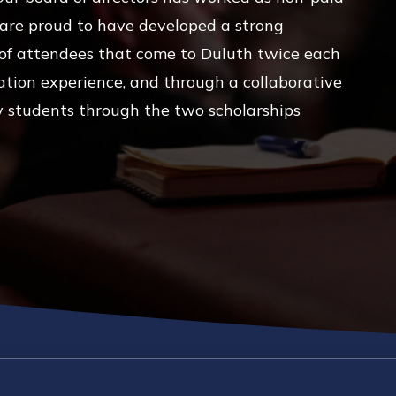
 are proud to have developed a strong
g of attendees that come to Duluth twice each
ation experience, and through a collaborative
y students through the two scholarships