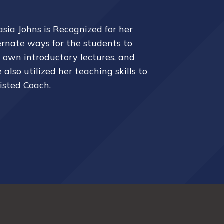
asia
Johns is Recognized for her
ernate ways for the students to
r own introductory lectures, and
lso utilized her teaching skills to
sisted Coach.