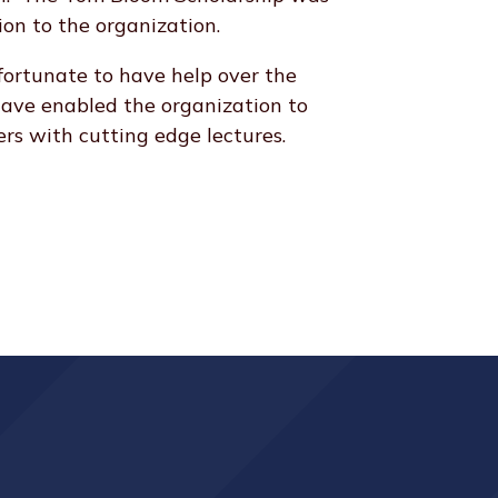
ion to the organization.
rtunate to have help over the
have enabled the organization to
rs with cutting edge lectures.